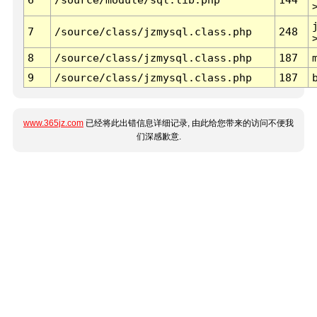
7
/source/class/jzmysql.class.php
248
8
/source/class/jzmysql.class.php
187
9
/source/class/jzmysql.class.php
187
www.365jz.com
已经将此出错信息详细记录, 由此给您带来的访问不便我
们深感歉意.