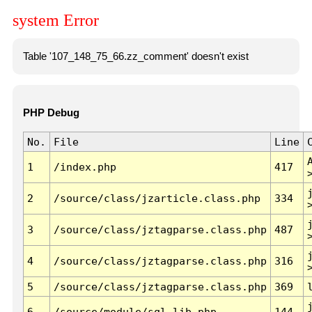
system Error
Table '107_148_75_66.zz_comment' doesn't exist
PHP Debug
No.
File
Line
1
/index.php
417
2
/source/class/jzarticle.class.php
334
3
/source/class/jztagparse.class.php
487
4
/source/class/jztagparse.class.php
316
5
/source/class/jztagparse.class.php
369
6
/source/module/sql.lib.php
144