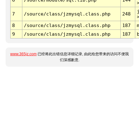
7
/source/class/jzmysql.class.php
248
8
/source/class/jzmysql.class.php
187
9
/source/class/jzmysql.class.php
187
www.365jz.com
已经将此出错信息详细记录, 由此给您带来的访问不便我
们深感歉意.