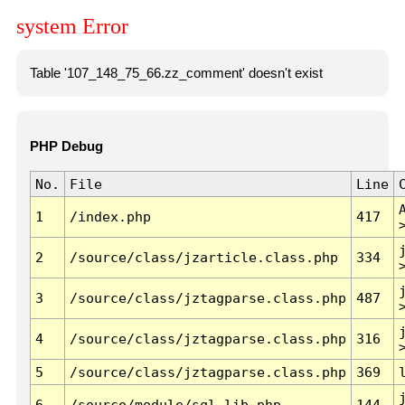
system Error
Table '107_148_75_66.zz_comment' doesn't exist
PHP Debug
No.
File
Line
1
/index.php
417
2
/source/class/jzarticle.class.php
334
3
/source/class/jztagparse.class.php
487
4
/source/class/jztagparse.class.php
316
5
/source/class/jztagparse.class.php
369
6
/source/module/sql.lib.php
144